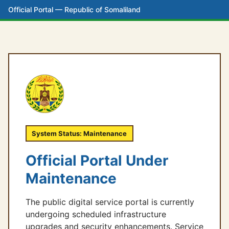
Official Portal — Republic of Somaliland
System Status: Maintenance
Official Portal Under
Maintenance
The public digital service portal is currently
undergoing scheduled infrastructure
upgrades and security enhancements. Service