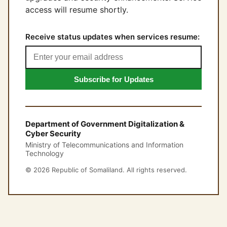
access will resume shortly.
Receive status updates when services resume:
Subscribe for Updates
Department of Government Digitalization &
Cyber Security
Ministry of Telecommunications and Information
Technology
© 2026 Republic of Somaliland. All rights reserved.